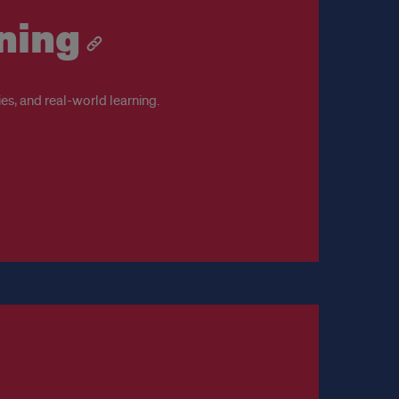
ning
es, and real-world learning.