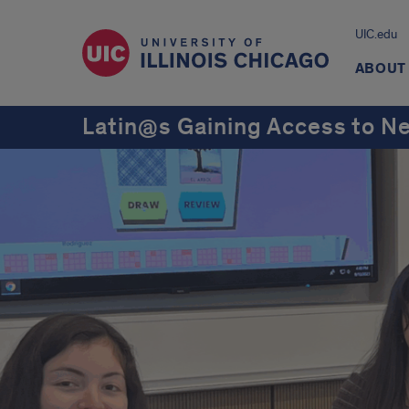
UIC.edu
ABOUT
Latin@s Gaining Access to N