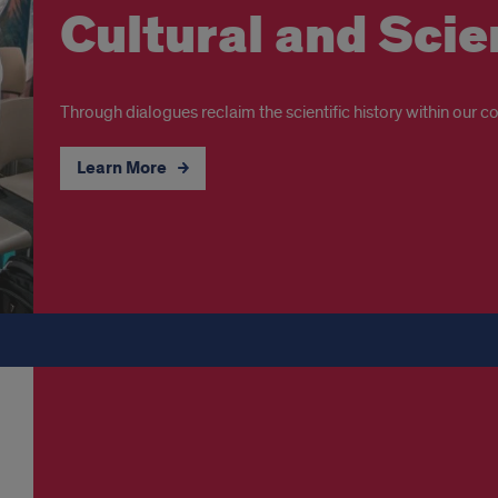
Cultural and Sci
Through dialogues reclaim the scientific history within our col
Learn More