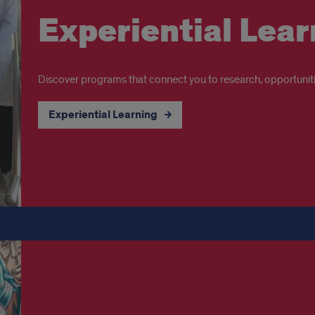
Experiential Lear
Discover programs that connect you to research, opportuniti
Experiential Learning