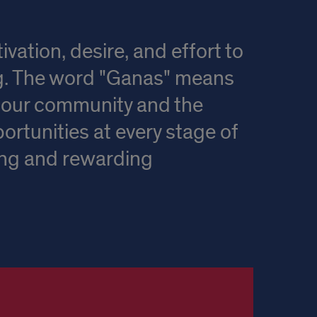
ation, desire, and effort to
ng. The word "Ganas" means
of our community and the
ortunities at every stage of
ing and rewarding