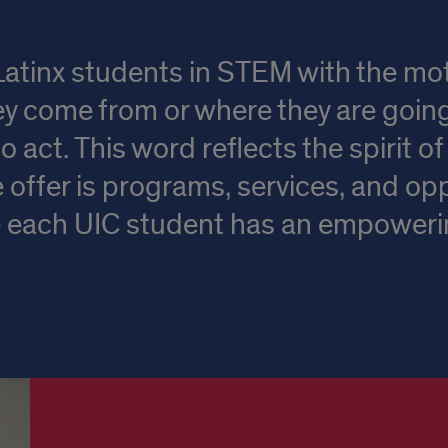
inx students in STEM with the motiv
y come from or where they are goi
o act. This word reflects the spirit 
offer is programs, services, and opp
re each UIC student has an empower