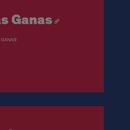
as Ganas
S GANAS
!