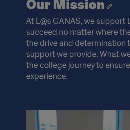
Our Mission
At L@s GANAS, we support Lat
succeed no matter where the
the drive and determination t
support we provide. What we 
the college journey to ensu
experience.