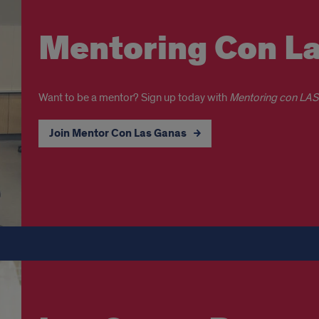
Mentoring Con L
Want to be a mentor? Sign up today with
Mentoring con LA
Join Mentor Con Las Ganas