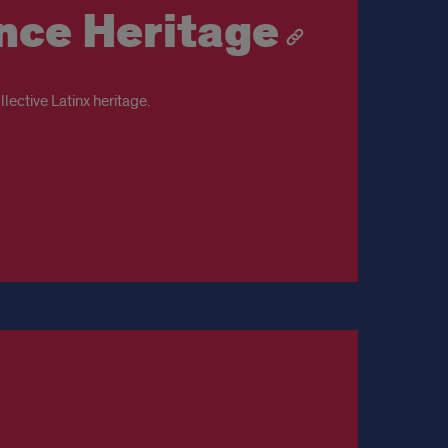
ence Heritage
lective Latinx heritage.