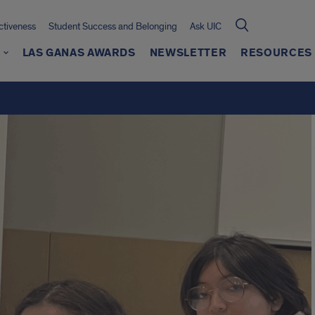
ctiveness
Student Success and Belonging
Ask UIC
G
LAS GANAS AWARDS
NEWSLETTER
RESOURCES