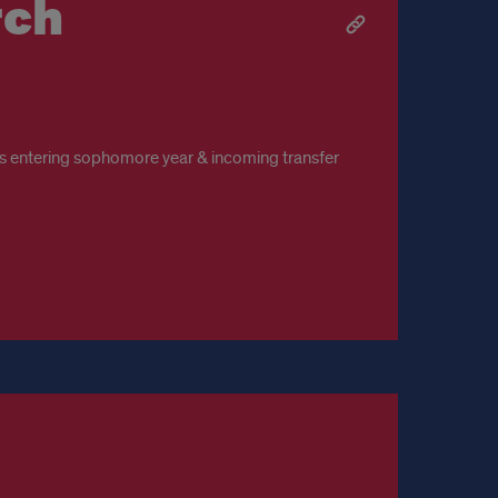
rch
s entering sophomore year & incoming transfer