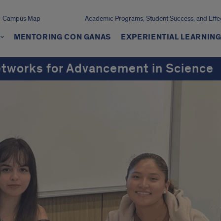
Campus Map
Academic Programs, Student Success, and Effe
MENTORING CON GANAS
EXPERIENTIAL LEARNIN
etworks for Advancement in Science