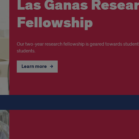
Las Ganas Resea
Fellowship
Our two-year research fellowship is geared towards student
students.
Learn more