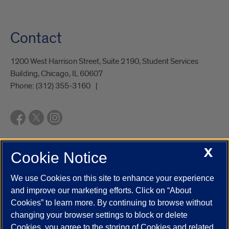
Contact
1200 West Harrison Street, Suite 2190, Student Services
Building, Chicago, IL 60607
Phone:
(312) 355-3160
X
Cookie Notice
UIC.edu
Academic Calendar
Athletics
Campus Directory
Disability Resources
Emergency Information
Event Calendar
We use Cookies on this site to enhance your experience
Job Openings
Library
Maps
UIC Safe Mobile App
and improve our marketing efforts. Click on “About
UIC Today
UI Health
Veterans Affairs
Report a Concern
Cookies” to learn more. By continuing to browse without
changing your browser settings to block or delete
Cookies, you agree to the storing of Cookies and related