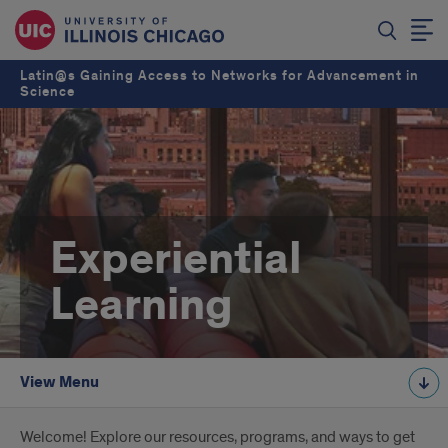
Latin@s Gaining Access to Networks for Advancement in
Science
Experiential
Learning
View Menu
Introduction
Welcome! Explore our resources, programs, and ways to get