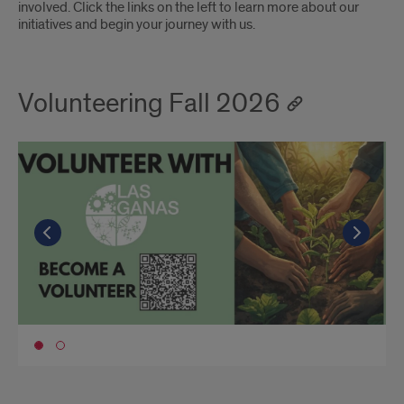
involved. Click the links on the left to learn more about our
initiatives and begin your journey with us.
Volunteering Fall 2026
Go to the previous slide
Go to the previous slide
Go t
Go t
Go to slide 1