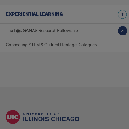
EXPERIENTIAL LEARNING
The L@s GANAS Research Fellowship
Connecting STEM & Cultural Heritage Dialogues